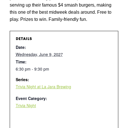
serving up their famous $4 smash burgers, making
this one of the best midweek deals around. Free to
play. Prizes to win. Family-friendly fun.
DETAILS
Date:
Wednesday, June 9, 2027
Time:
6:30 pm - 9:30 pm
Series:
Trivia Night at La Jara Brewing
Event Category:
Trivia Night