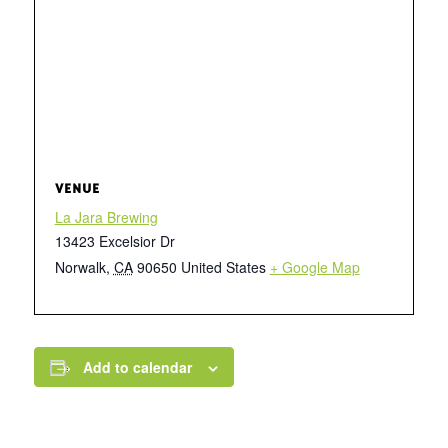
VENUE
La Jara Brewing
13423 Excelsior Dr
Norwalk
,
CA
90650
United States
+ Google Map
Add to calendar