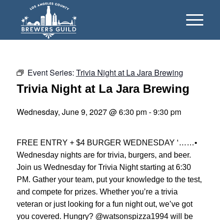
Event Series:
Trivia Night at La Jara Brewing
Trivia Night at La Jara Brewing
Wednesday, June 9, 2027 @ 6:30 pm
-
9:30 pm
FREE ENTRY + $4 BURGER WEDNESDAY ‘……•
Wednesday nights are for trivia, burgers, and beer.
Join us Wednesday for Trivia Night starting at 6:30
PM. Gather your team, put your knowledge to the test,
and compete for prizes. Whether you’re a trivia
veteran or just looking for a fun night out, we’ve got
you covered. Hungry? @watsonspizza1994 will be