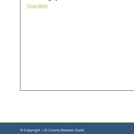
Trivia Night
© Copyright - LA County Brewers Guild