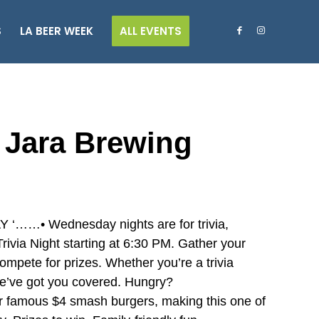
S
LA BEER WEEK
ALL EVENTS
a Jara Brewing
• Wednesday nights are for trivia,
ivia Night starting at 6:30 PM. Gather your
ompete for prizes. Whether you’re a trivia
 we’ve got you covered. Hungry?
r famous $4 smash burgers, making this one of