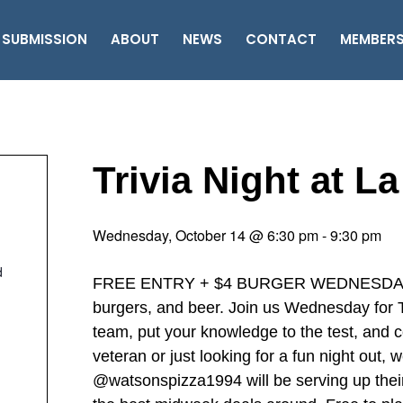
 SUBMISSION
ABOUT
NEWS
CONTACT
MEMBER
Trivia Night at L
Wednesday, October 14 @ 6:30 pm
-
9:30 pm
d
FREE ENTRY + $4 BURGER WEDNESDAY ‘……
burgers, and beer. Join us Wednesday for Tr
team, put your knowledge to the test, and c
veteran or just looking for a fun night out,
@watsonspizza1994 will be serving up thei