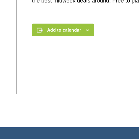
the best midweek deals around. Free to play.
Add to calendar