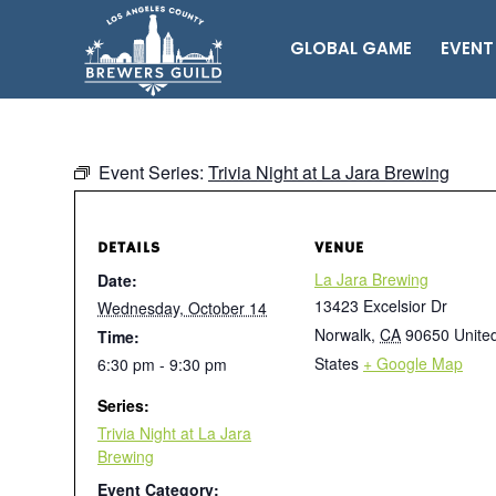
GLOBAL GAME
EVENT
Event Series:
Trivia Night at La Jara Brewing
DETAILS
VENUE
La Jara Brewing
Date:
13423 Excelsior Dr
Wednesday, October 14
Norwalk
,
CA
90650
Unite
Time:
States
+ Google Map
6:30 pm - 9:30 pm
Series:
Trivia Night at La Jara
Brewing
Event Category: