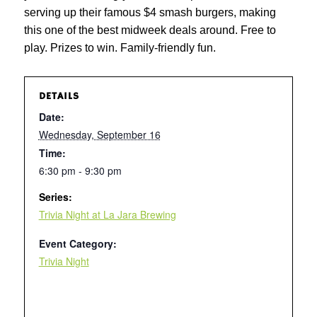
serving up their famous $4 smash burgers, making
this one of the best midweek deals around. Free to
play. Prizes to win. Family-friendly fun.
DETAILS
Date:
Wednesday, September 16
Time:
6:30 pm - 9:30 pm
Series:
Trivia Night at La Jara Brewing
Event Category:
Trivia Night