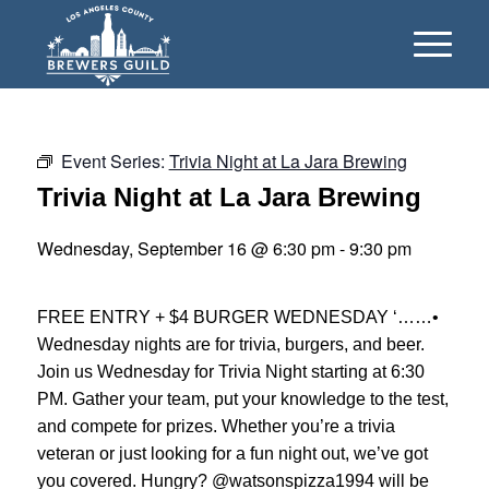
Event Series:
Trivia Night at La Jara Brewing
Trivia Night at La Jara Brewing
Wednesday, September 16 @ 6:30 pm
-
9:30 pm
FREE ENTRY + $4 BURGER WEDNESDAY ‘……•
Wednesday nights are for trivia, burgers, and beer.
Join us Wednesday for Trivia Night starting at 6:30
PM. Gather your team, put your knowledge to the test,
and compete for prizes. Whether you’re a trivia
veteran or just looking for a fun night out, we’ve got
you covered. Hungry? @watsonspizza1994 will be