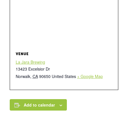
VENUE
La Jara Brewing
13423 Excelsior Dr
Norwalk
,
CA
90650
United States
+ Google Map
Add to calendar