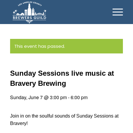
This event has passed.
Sunday Sessions live music at
Bravery Brewing
Sunday, June 7 @ 3:00 pm
-
6:00 pm
Join in on the soulful sounds of Sunday Sessions at
Bravery!