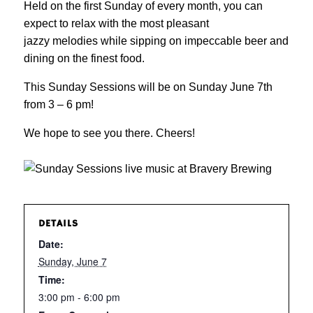
Held on the first Sunday of every month, you can
expect to relax with the most pleasant
jazzy melodies while sipping on impeccable beer and
dining on the finest food.
This Sunday Sessions will be on Sunday June 7th
from 3 – 6 pm!
We hope to see you there. Cheers!
DETAILS
Date:
Sunday, June 7
Time:
3:00 pm - 6:00 pm