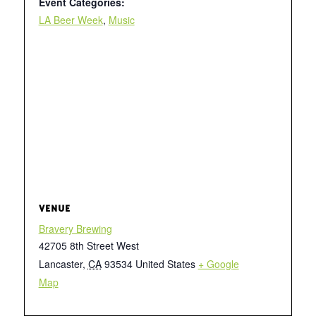
Event Categories:
LA Beer Week
,
Music
VENUE
Bravery Brewing
42705 8th Street West
Lancaster
,
CA
93534
United States
+ Google
Map