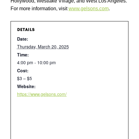
Hollywood, Westlake Village, and West Los Angeles.
For more information, visit
www.gelsons.com
.
DETAILS
Date:
Thursday, March 20, 2025
Time:
4:00 pm - 10:00 pm
Cost:
$3 – $5
Website:
https://www.gelsons.com/