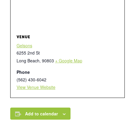
VENUE
Gelsons
6255 2nd St
Long Beach
,
90803
+ Google Map
Phone
(562) 430-6042
View Venue Website
Add to calendar