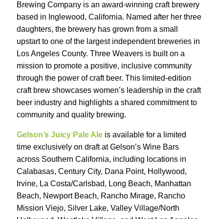
Brewing Company is an award-winning craft brewery
based in Inglewood, California. Named after her three
daughters, the brewery has grown from a small
upstart to one of the largest independent breweries in
Los Angeles County. Three Weavers is built on a
mission to promote a positive, inclusive community
through the power of craft beer. This limited-edition
craft brew showcases women’s leadership in the craft
beer industry and highlights a shared commitment to
community and quality brewing.
Gelson’s Juicy Pale Ale
is available for a limited
time exclusively on draft at Gelson’s Wine Bars
across Southern California, including locations in
Calabasas, Century City, Dana Point, Hollywood,
Irvine, La Costa/Carlsbad, Long Beach, Manhattan
Beach, Newport Beach, Rancho Mirage, Rancho
Mission Viejo, Silver Lake, Valley Village/North