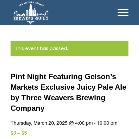
This event has passed.
Pint Night Featuring Gelson’s
Markets Exclusive Juicy Pale Ale
by Three Weavers Brewing
Company
Thursday, March 20, 2025 @ 4:00 pm
-
10:00 pm
$3 – $5