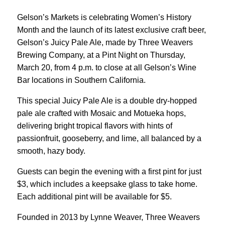
Gelson’s Markets is celebrating Women’s History
Month and the launch of its latest exclusive craft beer,
Gelson’s Juicy Pale Ale, made by Three Weavers
Brewing Company, at a Pint Night on Thursday,
March 20, from 4 p.m. to close at all Gelson’s Wine
Bar locations in Southern California.
This special Juicy Pale Ale is a double dry-hopped
pale ale crafted with Mosaic and Motueka hops,
delivering bright tropical flavors with hints of
passionfruit, gooseberry, and lime, all balanced by a
smooth, hazy body.
Guests can begin the evening with a first pint for just
$3, which includes a keepsake glass to take home.
Each additional pint will be available for $5.
Founded in 2013 by Lynne Weaver, Three Weavers