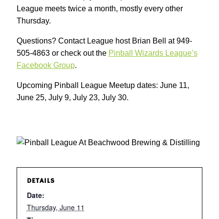
League meets twice a month, mostly every other
Thursday.
Questions? Contact League host Brian Bell at 949-
505-4863 or check out the
Pinball Wizards League’s
Facebook Group
.
Upcoming Pinball League Meetup dates: June 11,
June 25, July 9, July 23, July 30.
DETAILS
Date:
Thursday, June 11