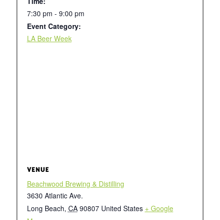
Time:
7:30 pm - 9:00 pm
Event Category:
LA Beer Week
VENUE
Beachwood Brewing & Distilling
3630 Atlantic Ave.
Long Beach
,
CA
90807
United States
+ Google