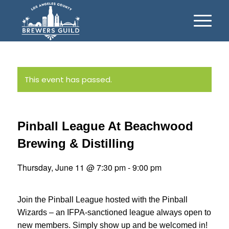
This event has passed.
Pinball League At Beachwood
Brewing & Distilling
Thursday, June 11 @ 7:30 pm
-
9:00 pm
Join the Pinball League hosted with the Pinball
Wizards – an IFPA-sanctioned league always open to
new members. Simply show up and be welcomed in!