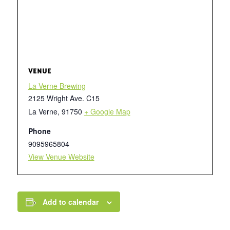
VENUE
La Verne Brewing
2125 Wright Ave. C15
La Verne
,
91750
+ Google Map
Phone
9095965804
View Venue Website
Add to calendar