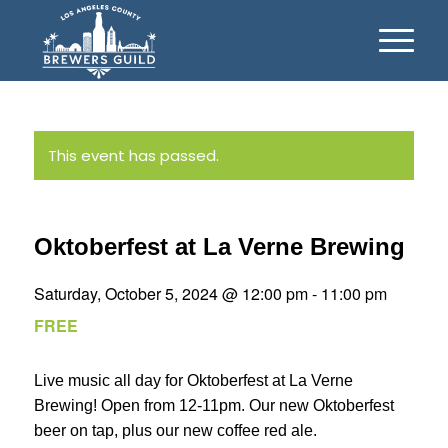
This event has passed.
Oktoberfest at La Verne Brewing
Saturday, October 5, 2024 @ 12:00 pm
-
11:00 pm
FREE
Live music all day for Oktoberfest at La Verne
Brewing! Open from 12-11pm. Our new Oktoberfest
beer on tap, plus our new coffee red ale.