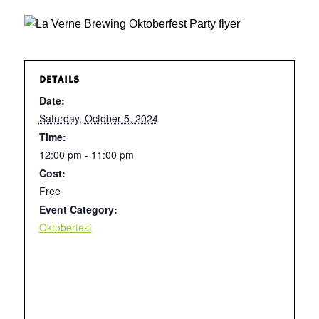
DETAILS
Date:
Saturday, October 5, 2024
Time:
12:00 pm - 11:00 pm
Cost:
Free
Event Category:
Oktoberfest