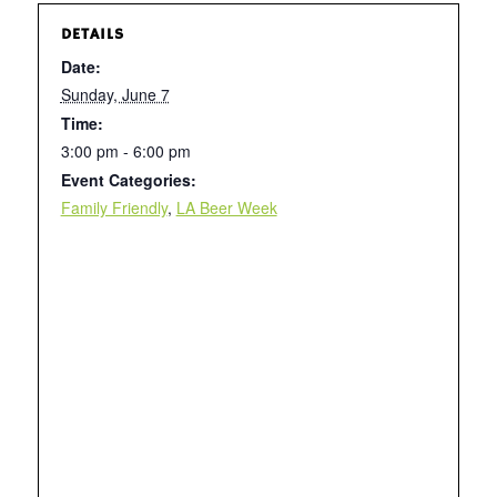
DETAILS
Date:
Sunday, June 7
Time:
3:00 pm - 6:00 pm
Event Categories:
Family Friendly
,
LA Beer Week