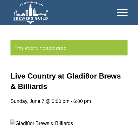
This event has passed.
Live Country at Gladi8or Brews
& Billiards
Sunday, June 7 @ 3:00 pm
-
6:00 pm