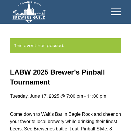
This event has passed.
LABW 2025 Brewer’s Pinball
Tournament
Tuesday, June 17, 2025 @ 7:00 pm
-
11:30 pm
Come down to Walt’s Bar in Eagle Rock and cheer on
your favorite local brewery while drinking their finest
beers. See Breweries battle it out, Pinball Style. 8