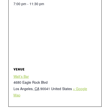
7:00 pm - 11:30 pm
VENUE
Walt’s Bar
4680 Eagle Rock Blvd
Los Angeles
,
CA
90041
United States
+ Google
Map