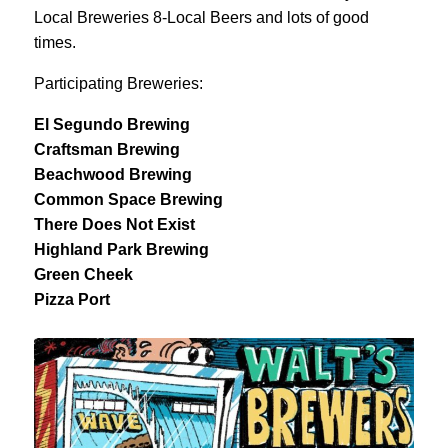
Local Breweries 8-Local Beers and lots of good
times.
Participating Breweries:
El Segundo Brewing
Craftsman Brewing
Beachwood Brewing
Common Space Brewing
There Does Not Exist
Highland Park Brewing
Green Cheek
Pizza Port