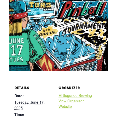
DETAILS
ORGANIZER
El Segundo Brewing
Date:
View Organizer
Tuesday, June 17,
Website
2025
Time: