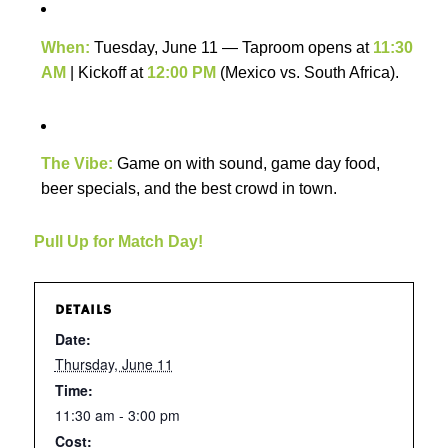
When:
Tuesday, June 11 — Taproom opens at
11:30
AM
| Kickoff at
12:00 PM
(Mexico vs. South Africa).
The Vibe:
Game on with sound, game day food,
beer specials, and the best crowd in town.
Pull Up for Match Day!
DETAILS
Date:
Thursday, June 11
Time:
11:30 am - 3:00 pm
Cost: