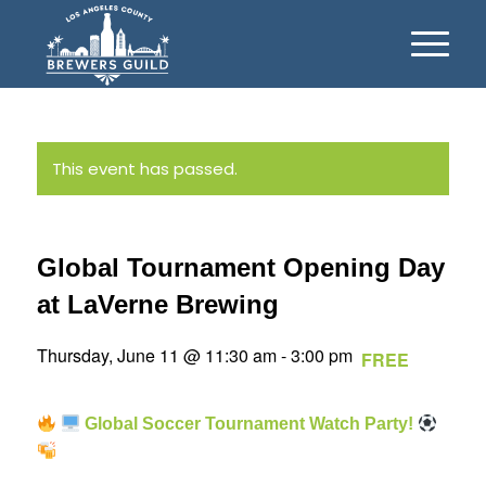
This event has passed.
Global Tournament Opening Day
at LaVerne Brewing
Thursday, June 11 @ 11:30 am
-
3:00 pm
FREE
Global Soccer Tournament Watch Party!