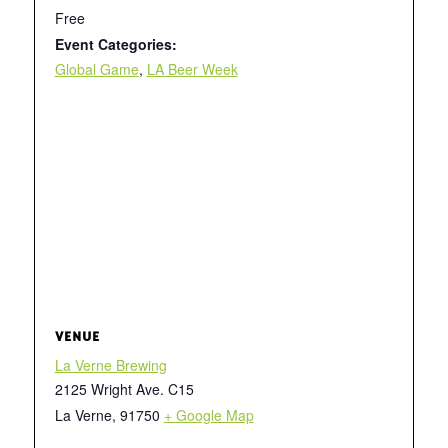
Free
Event Categories:
Global Game
,
LA Beer Week
VENUE
La Verne Brewing
2125 Wright Ave. C15
La Verne
,
91750
+ Google Map