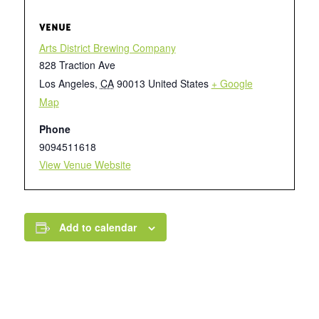
VENUE
Arts District Brewing Company
828 Traction Ave
Los Angeles
,
CA
90013
United States
+ Google
Map
Phone
9094511618
View Venue Website
Add to calendar