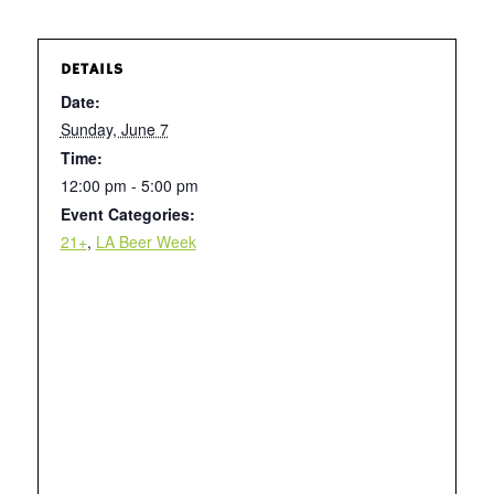
DETAILS
Date:
Sunday, June 7
Time:
12:00 pm - 5:00 pm
Event Categories:
21+
,
LA Beer Week