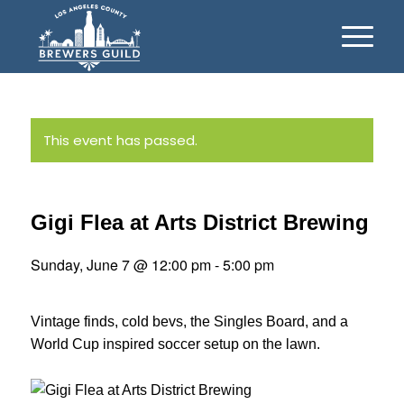
This event has passed.
Gigi Flea at Arts District Brewing
Sunday, June 7 @ 12:00 pm
-
5:00 pm
Vintage finds, cold bevs, the Singles Board, and a
World Cup inspired soccer setup on the lawn.