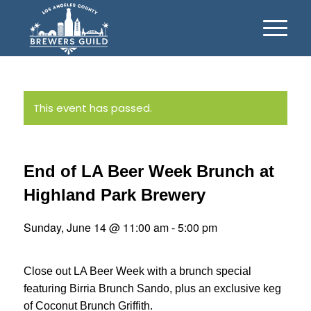
This event has passed.
End of LA Beer Week Brunch at
Highland Park Brewery
Sunday, June 14 @ 11:00 am
-
5:00 pm
Close out LA Beer Week with a brunch special
featuring Birria Brunch Sando, plus an exclusive keg
of Coconut Brunch Griffith.