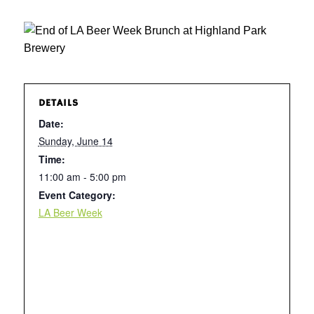
DETAILS
Date:
Sunday, June 14
Time:
11:00 am - 5:00 pm
Event Category:
LA Beer Week