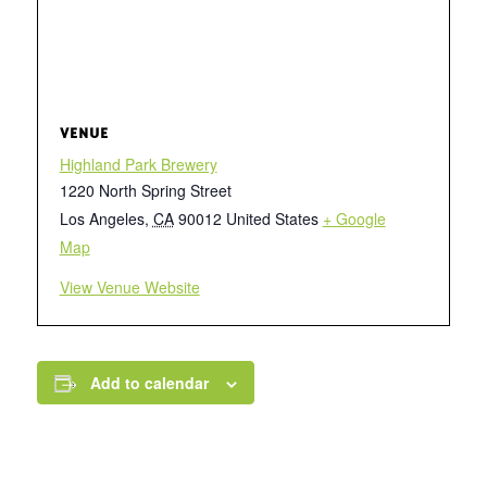
VENUE
Highland Park Brewery
1220 North Spring Street
Los Angeles
,
CA
90012
United States
+ Google
Map
View Venue Website
Add to calendar