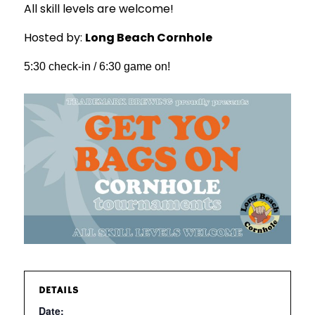
All skill levels are welcome!
Hosted by:
Long Beach Cornhole
5:30 check-in / 6:30 game on!
DETAILS
Date: