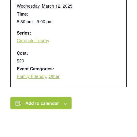
Wednesday, March 12, 2025
Time:
5:30 pm - 9:00 pm
Series:
Cornhole Tourny
Cost:
$20
Event Categories:
Family Friendly
,
Other
Add to calendar