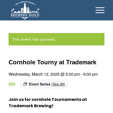
This event has passed.
Cornhole Tourny at Trademark
Wednesday, March 12, 2025 @ 5:30 pm
-
9:00 pm
$20
Event Series
(See All)
Join us for cornhole Tournaments at
Trademark Brewing!