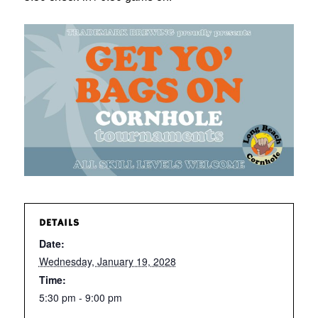
DETAILS
Date:
Wednesday, January 19, 2028
Time:
5:30 pm - 9:00 pm