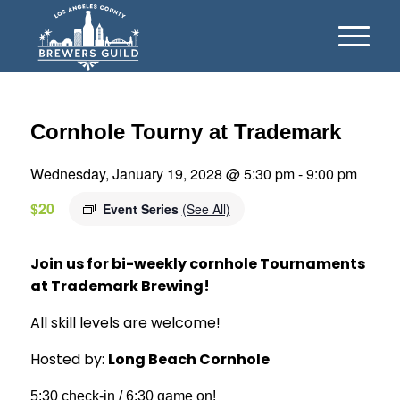
Cornhole Tourny at Trademark
Wednesday, January 19, 2028 @ 5:30 pm
-
9:00 pm
$20
Event Series
(See All)
Join us for bi-weekly cornhole Tournaments
at Trademark Brewing!
All skill levels are welcome!
Hosted by:
Long Beach Cornhole
5:30 check-in / 6:30 game on!