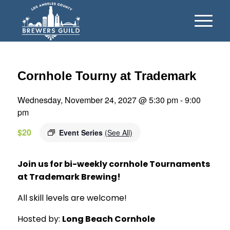
Cornhole Tourny at Trademark
Wednesday, November 24, 2027 @ 5:30 pm
-
9:00
pm
$20
Event Series
(See All)
Join us for bi-weekly cornhole Tournaments
at Trademark Brewing!
All skill levels are welcome!
Hosted by:
Long Beach Cornhole