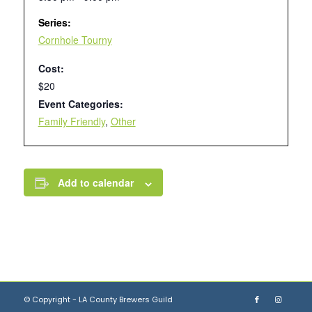
Series:
Cornhole Tourny
Cost:
$20
Event Categories:
Family Friendly
,
Other
Add to calendar
© Copyright - LA County Brewers Guild