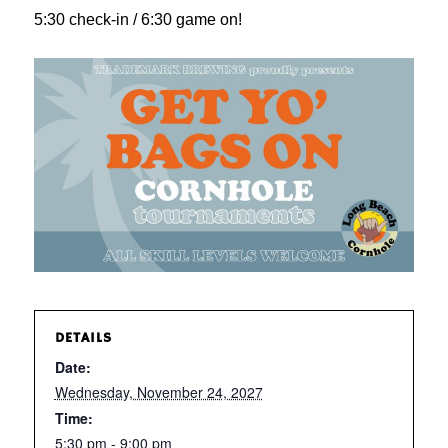
5:30 check-in / 6:30 game on!
DETAILS
Date:
Wednesday, November 24, 2027
Time:
5:30 pm - 9:00 pm