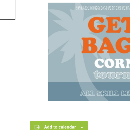
Add to calendar