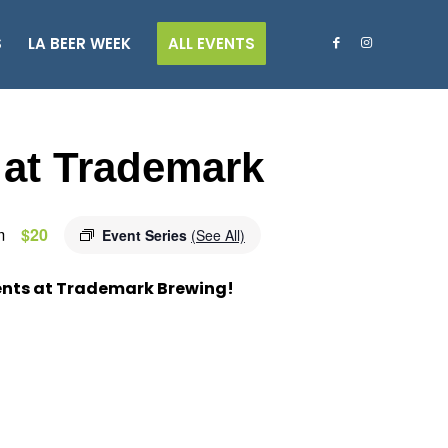
S
LA BEER WEEK
ALL EVENTS
 at Trademark
m
$20
Event Series
(See All)
ents at Trademark Brewing!