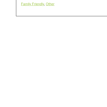
Family Friendly
,
Other