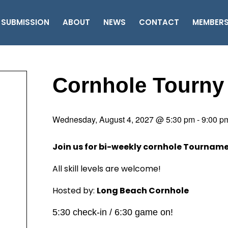
 SUBMISSION
ABOUT
NEWS
CONTACT
MEMBER
Cornhole Tourny
Wednesday, August 4, 2027 @ 5:30 pm
-
9:00 p
Join us for bi-weekly cornhole Tournam
All skill levels are welcome!
Hosted by:
Long Beach Cornhole
5:30 check-in / 6:30 game on!