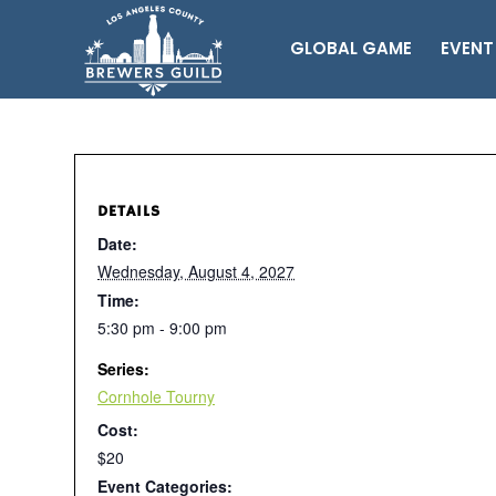
GLOBAL GAME
EVENT
DETAILS
Date:
Wednesday, August 4, 2027
Time:
5:30 pm - 9:00 pm
Series:
Cornhole Tourny
Cost:
$20
Event Categories: