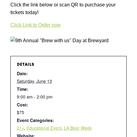
Click the link below or scan QR to purchase your
tickets today!
Click Link to Order now
DETAILS
Date:
Saturday, June 13
Time:
9:00 am - 2:00 pm
Cost:
$75
Event Categories:
21+
,
Educational Event
,
LA Beer Week
Website: