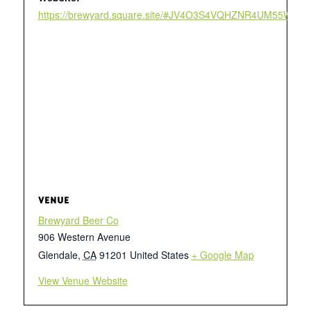
https://brewyard.square.site/#JV4O3S4VQHZNR4UM55W2
VENUE
Brewyard Beer Co
906 Western Avenue
Glendale
,
CA
91201
United States
+ Google Map
View Venue Website