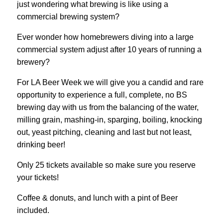
just wondering what brewing is like using a
commercial brewing system?
Ever wonder how homebrewers diving into a large
commercial system adjust after 10 years of running a
brewery?
For LA Beer Week we will give you a candid and rare
opportunity to experience a full, complete, no BS
brewing day with us from the balancing of the water,
milling grain, mashing-in, sparging, boiling, knocking
out, yeast pitching, cleaning and last but not least,
drinking beer!
Only 25 tickets available so make sure you reserve
your tickets!
Coffee & donuts, and lunch with a pint of Beer
included.