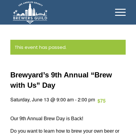
This event has passed.
Brewyard’s 9th Annual “Brew
with Us” Day
Saturday, June 13 @ 9:00 am
-
2:00 pm
$75
Our 9th Annual Brew Day is Back!
Do you want to learn how to brew your own beer or