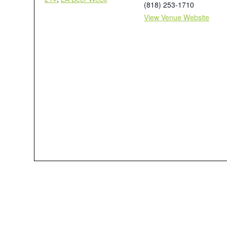
(818) 253-1710
View Venue Website