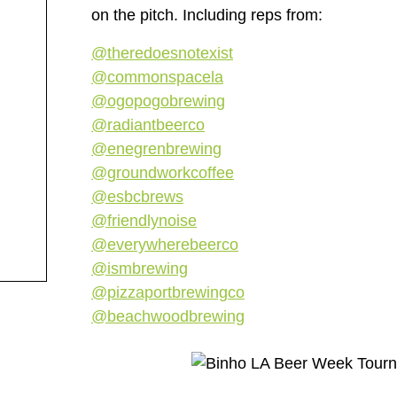
on the pitch. Including reps from:
@theredoesnotexist
@commonspacela
@ogopogobrewing
@radiantbeerco
@enegrenbrewing
@groundworkcoffee
@esbcbrews
@friendlynoise
@everywherebeerco
@ismbrewing
@pizzaportbrewingco
@beachwoodbrewing