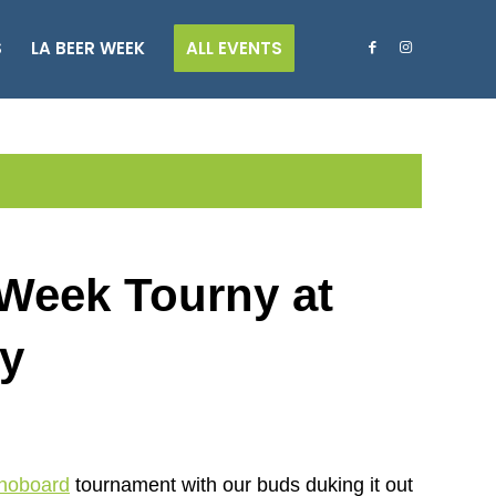
S
LA BEER WEEK
ALL EVENTS
Week Tourny at
ay
hoboard
tournament with our buds duking it out