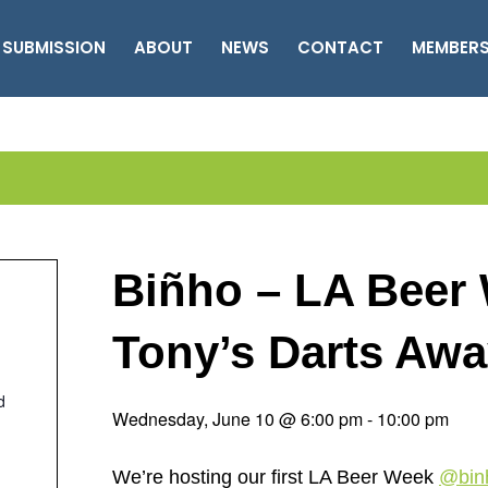
 SUBMISSION
ABOUT
NEWS
CONTACT
MEMBER
Biñho – LA Beer 
Tony’s Darts Aw
d
Wednesday, June 10 @ 6:00 pm
-
10:00 pm
We’re hosting our first LA Beer Week
@bin