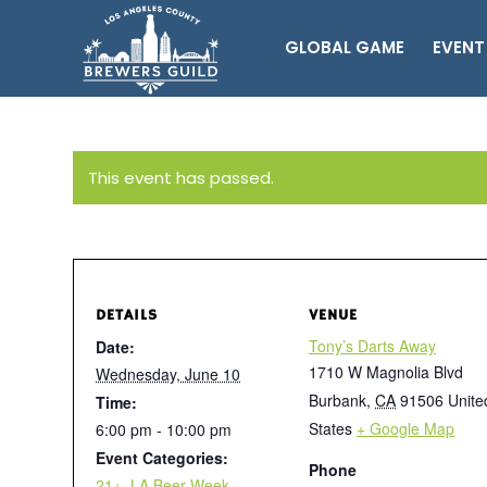
GLOBAL GAME
EVENT
This event has passed.
DETAILS
VENUE
Tony’s Darts Away
Date:
1710 W Magnolia Blvd
Wednesday, June 10
Burbank
,
CA
91506
Unite
Time:
States
+ Google Map
6:00 pm - 10:00 pm
Event Categories:
Phone
21+
,
LA Beer Week