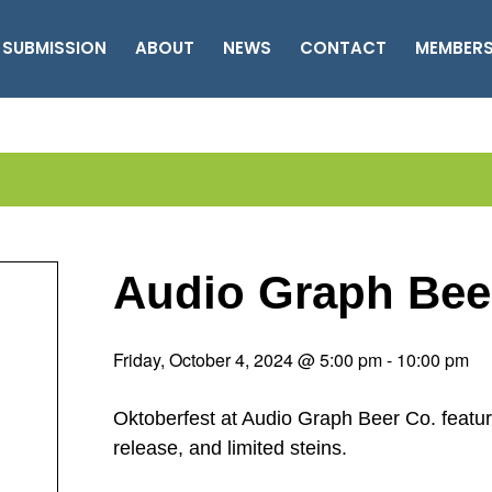
 SUBMISSION
ABOUT
NEWS
CONTACT
MEMBER
Audio Graph Bee
Friday, October 4, 2024 @ 5:00 pm
-
10:00 pm
Oktoberfest at Audio Graph Beer Co. featur
release, and limited steins.