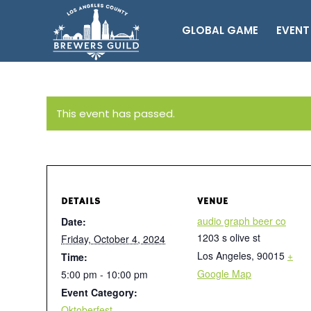
GLOBAL GAME
EVENT
This event has passed.
DETAILS
VENUE
audio graph beer co
Date:
1203 s olive st
Friday, October 4, 2024
Los Angeles
,
90015
+
Time:
Google Map
5:00 pm - 10:00 pm
Event Category:
Oktoberfest