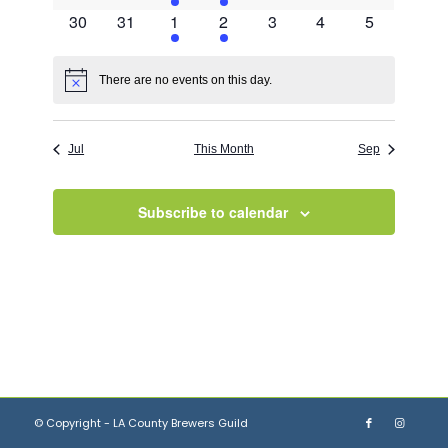
events
events
event
event
events
events
events
0
0
1
3
0
0
0
30
31
1
2
3
4
5
events
events
event
events
events
events
events
There are no events on this day.
Notice
Jul
This Month
Sep
Subscribe to calendar
© Copyright - LA County Brewers Guild