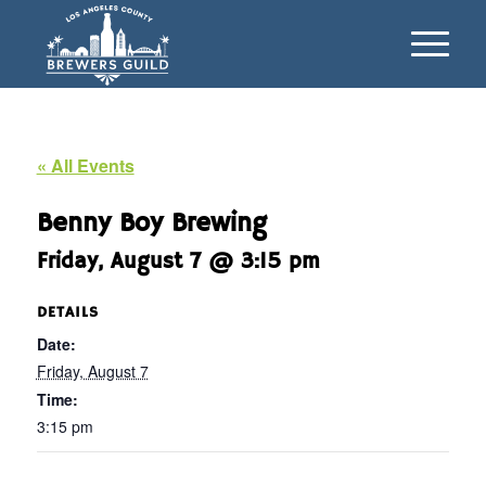
« All Events
Benny Boy Brewing
Friday, August 7 @ 3:15 pm
DETAILS
Date:
Friday, August 7
Time:
3:15 pm