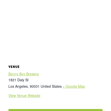
VENUE
Benny Boy Brewing
1821 Daly St
Los Angeles
,
90031
United States
+ Google Map
View Venue Website