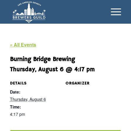
« All Events
Burning Bridge Brewing
Thursday, August 6 @ 4:17 pm
DETAILS
ORGANIZER
Date:
Thursday, August 6
Time:
4:17 pm