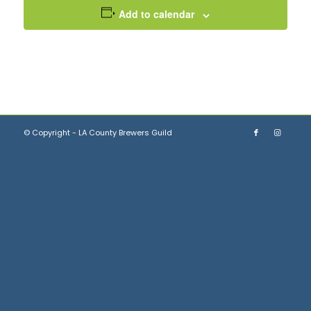
Add to calendar
© Copyright - LA County Brewers Guild