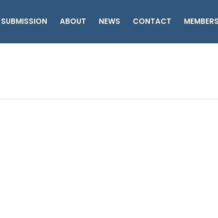
 SUBMISSION
ABOUT
NEWS
CONTACT
MEMBER