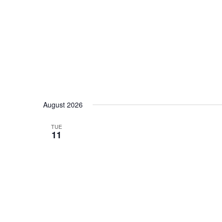
date.
August 2026
TUE
11