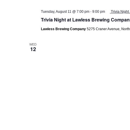
Tuesday, August 11 @ 7:00 pm
-
9:00 pm
Trivia Nigh
Trivia Night at Lawless Brewing Compan
Lawless Brewing Company
5275 Craner Avenue, Nort
WED
12