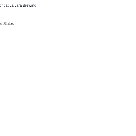
ight at La Jara Brewing
d States