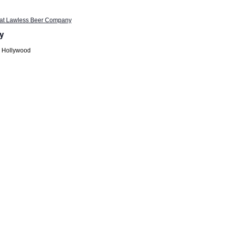
t at Lawless Beer Company
y
h Hollywood