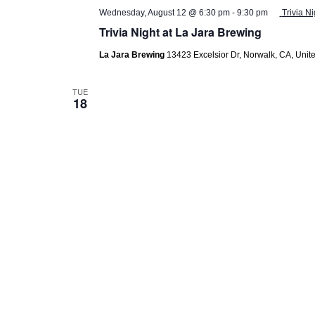
Wednesday, August 12 @ 6:30 pm
-
9:30 pm
Trivia N
Trivia Night at La Jara Brewing
La Jara Brewing
13423 Excelsior Dr, Norwalk, CA, Unite
TUE
18