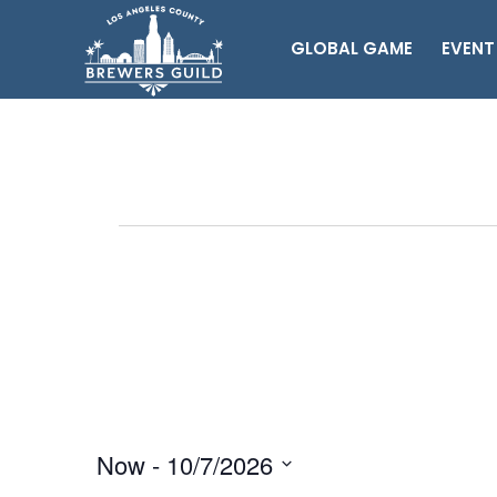
GLOBAL GAME
EVENT
Events
Now
 - 
10/7/2026
Select